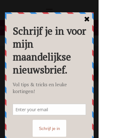
Blog
All Posts
All Posts
Lifestyle
Tips &
Tricks
Food
Fotografie
Personal
Branding
Fotoshoot
Beauty
Foto's
Creative