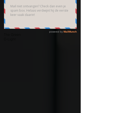
Brain
Community
Bedrijfsfotografie
High End
Fotografie
The Green
D-Light