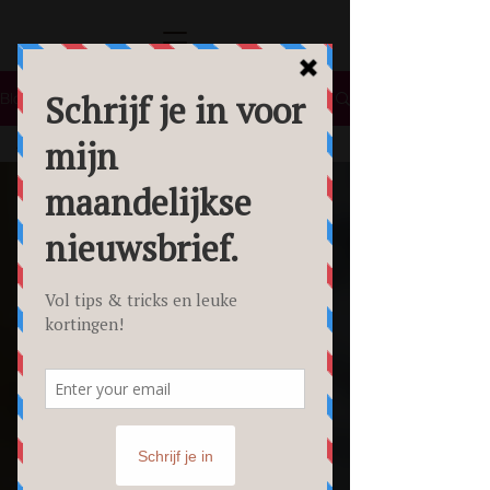
Blog
All Posts
All Posts
Lifestyle
Tips &
Tricks
Food
Fotografie
Personal
Branding
Fotoshoot
Beauty
Foto's
Creative