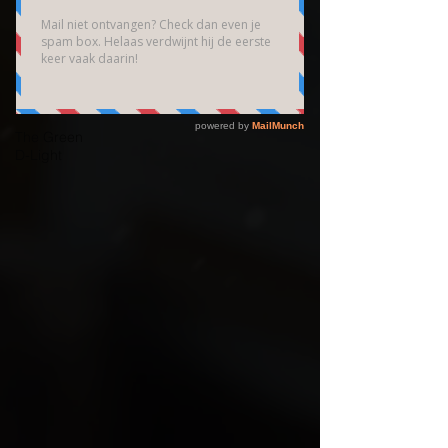
Brain
Community
Bedrijfsfotografie
High End
Fotografie
The Green
D-Light