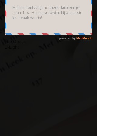
Brain
Community
Bedrijfsfotografie
High End
Fotografie
The Green
D-Light