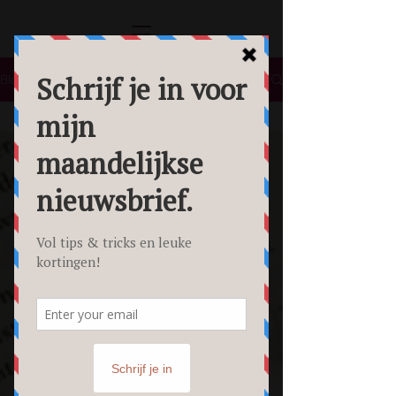
Blog
All Posts
All Posts
Lifestyle
Tips &
Tricks
Food
Fotografie
Personal
Branding
Fotoshoot
Beauty
Foto's
Creative