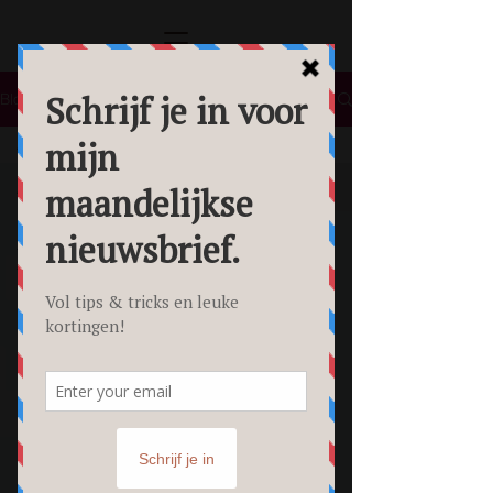
Blog
All Posts
All Posts
Lifestyle
Tips &
Tricks
Food
Fotografie
Personal
Branding
Fotoshoot
Beauty
Foto's
Creative