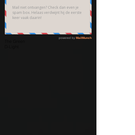
Brain
Community
Bedrijfsfotografie
High End
Fotografie
The Green
D-Light